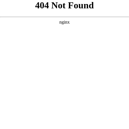
```html
```